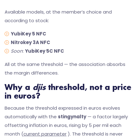
Available models, at the member’s choice and
according to stock:
YubiKey 5 NFC
Nitrokey 3A NFC
Soon
:
YubiKey 5C NFC
All at the same threshold — the association absorbs
the margin differences.
Why a
djis
threshold, not a price
in euros?
Because the threshold expressed in euros evolves
automatically with the
stingynalty
— a factor largely
offsetting inflation in euros, rising by 5 per mil each
month (
current parameter
). The threshold is never