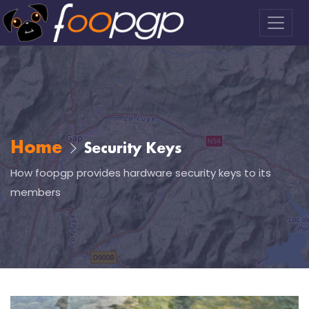
Home
Security Keys
How foopgp provides hardware security keys to its
members