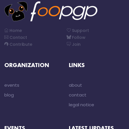
Home
Support
Contact
Follow
Contribute
Join
ORGANIZATION
LINKS
events
about
blog
contact
legal notice
EVENTS
LATEST UPDATES