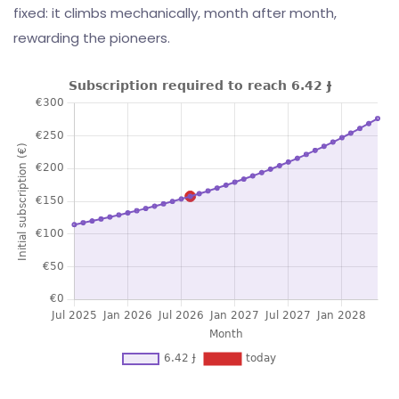
fixed: it climbs mechanically, month after month,
rewarding the pioneers.