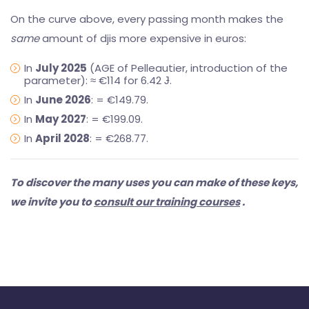
On the curve above, every passing month makes the
same
amount of djis more expensive in euros:
In
July 2025
(AGE of Pelleautier, introduction of the
parameter): ≈ €114 for 6.42 Ɉ.
In
June 2026
: = €149.79.
In
May 2027
: = €199.09.
In
April 2028
: = €268.77.
To discover the many uses you can make of these keys,
we invite you to
consult our training courses
.