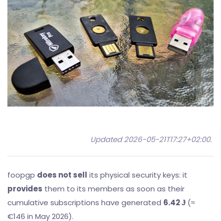
Updated 2026-05-21T17:27+02:00
.
foopgp
does not sell
its physical security keys: it
provides
them to its members as soon as their
cumulative subscriptions have generated
6.42 Ɉ
(≈
€146 in May 2026).