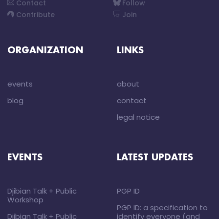
Contact
Follow
Contribute
Join
ORGANIZATION
LINKS
events
about
blog
contact
legal notice
EVENTS
LATEST UPDATES
Djibian Talk + Public
PGP ID
Workshop
PGP ID: a specification to
Djibian Talk + Public
identify everyone (and