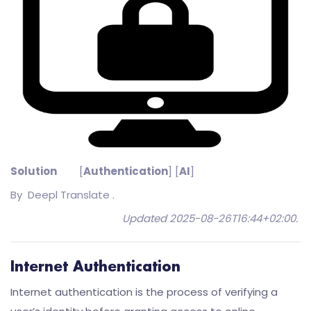
Solution
[
Authentication
] [
AI
]
By
Deepl Translate .
Updated 2025-08-26T16:44+02:00
.
Internet Authentication
Internet authentication is the process of verifying a