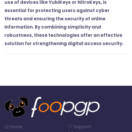
use of devices like YubiKeys or NitroKeys, is
essential for protecting users against cyber
threats and ensuring the security of online
information. By combining simplicity and
robustness, these technologies offer an effective
solution for strengthening digital access security.
Home
Support