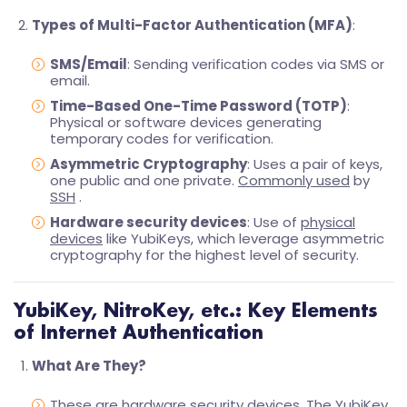
Types of Multi-Factor Authentication (MFA)
:
SMS/Email
: Sending verification codes via SMS or
email.
Time-Based One-Time Password (TOTP)
:
Physical or software devices generating
temporary codes for verification.
Asymmetric Cryptography
: Uses a pair of keys,
one public and one private.
Commonly used
by
SSH
.
Hardware security devices
: Use of
physical
devices
like YubiKeys, which leverage asymmetric
cryptography for the highest level of security.
YubiKey, NitroKey, etc.: Key Elements
of Internet Authentication
What Are They?
These are hardware security devices. The YubiKey