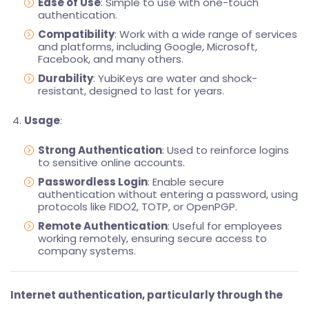
Ease of Use
: Simple to use with one-touch
authentication.
Compatibility
: Work with a wide range of services
and platforms, including Google, Microsoft,
Facebook, and many others.
Durability
: YubiKeys are water and shock-
resistant, designed to last for years.
Usage
:
Strong Authentication
: Used to reinforce logins
to sensitive online accounts.
Passwordless Login
: Enable secure
authentication without entering a password, using
protocols like FIDO2, TOTP, or OpenPGP.
Remote Authentication
: Useful for employees
working remotely, ensuring secure access to
company systems.
Internet authentication, particularly through the