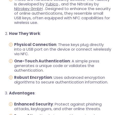
is developed by
Yubico
, and the NitroKey by
Nitrokey GmbH
. Designed to enhance the security
of online authentications, they resemble small
USB keys, often equipped with NFC capabilities for
wireless use.
How They Work
:
Physical Connection
: These keys plug directly
into a USB port on the device or connect wirelessly
via NFC.
One-Touch Authentication
: A simple press
generates a unique code or validates the
authentication.
Robust Encryption
: Uses advanced encryption
algorithms to secure authentication information.
Advantages
:
Enhanced Security
: Protect against phishing
attacks, keyloggers, and other online threats.