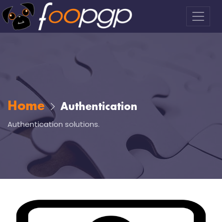
Home
Authentication
Authentication solutions.