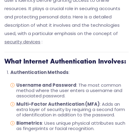
user’s identity before granting access to online
resources. It plays a crucial role in securing accounts
and protecting personal data. Here is a detailed
description of what it involves and the technologies
used, with a particular emphasis on the concept of
security devices
:
What Internet Authentication Involves:
Authentication Methods
:
Username and Password
: The most common
method where the user enters a username and
associated password.
Multi-Factor Authentication (MFA)
: Adds an
extra layer of security by requiring a second form
of identification in addition to the password.
Biometrics
: Uses unique physical attributes such
as fingerprints or facial recognition.